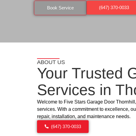
(647) 370-0033
Book Service
ABOUT US
Your Trusted 
Services in
Tho
Welcome to Five Stars Garage Door
Thornhill
services. With a commitment to excellence, our
repair, installation, and maintenance needs.
(647) 370-0033