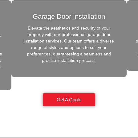
Garage Door Installation
Elevate the aesthetics and security of your
,
property with our professional garage door
installation services. Our team offers a diverse
s
range of styles and options to suit your
de
preferences, guaranteeing a seamless and
e
precise installation process.
s
Get A Quote