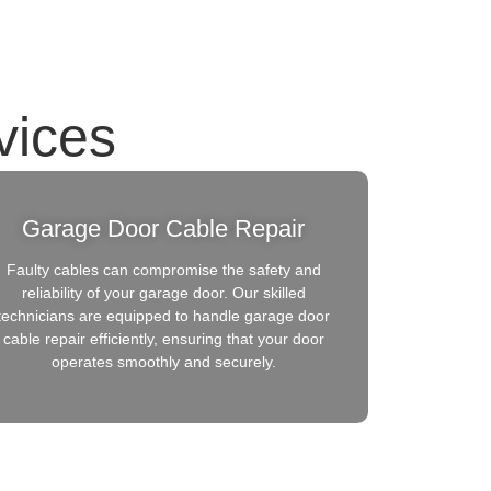
vices
Garage Door Cable Repair
Faulty cables can compromise the safety and
reliability of your garage door. Our skilled
technicians are equipped to handle garage door
cable repair efficiently, ensuring that your door
operates smoothly and securely.