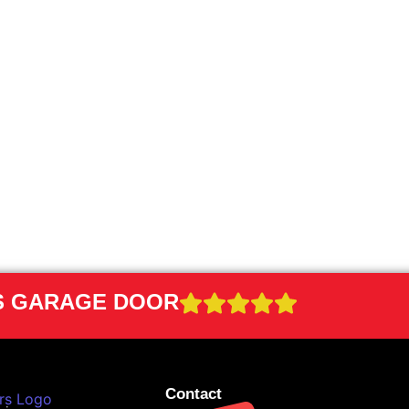
RS GARAGE DOOR
Contact