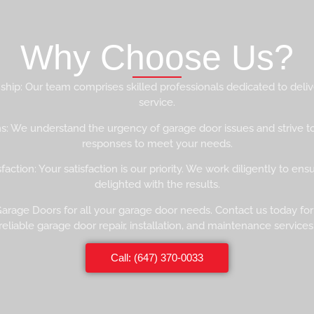
Why Choose Us?
hip: Our team comprises skilled professionals dedicated to deliv
service.
s: We understand the urgency of garage door issues and strive t
responses to meet your needs.
action: Your satisfaction is our priority. We work diligently to ens
delighted with the results.
 Garage Doors for all your garage door needs. Contact us today for
reliable garage door repair, installation, and maintenance services
Call: (647) 370-0033