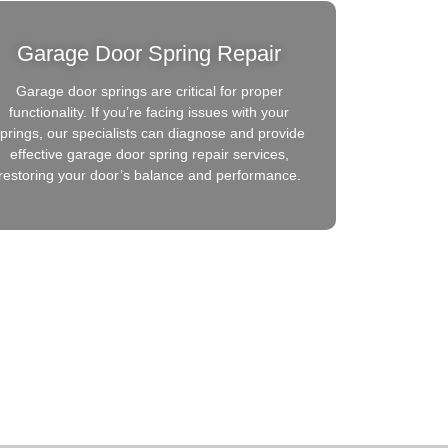
Garage Door Spring Repair
Garage door springs are critical for proper
functionality. If you’re facing issues with your
prings, our specialists can diagnose and provide
effective garage door spring repair services,
restoring your door’s balance and performance.