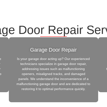
ge Door Repair Ser
Garage Door Repair
e
Is your garage door acting up? Our experienced
r
technicians specialize in garage door repair,
r
addressing issues such as malfunctioning
e
openers, misaligned tracks, and damaged
panels. We understand the inconvenience of a
malfunctioning garage door and are dedicated to
restoring it to optimal performance quickly.