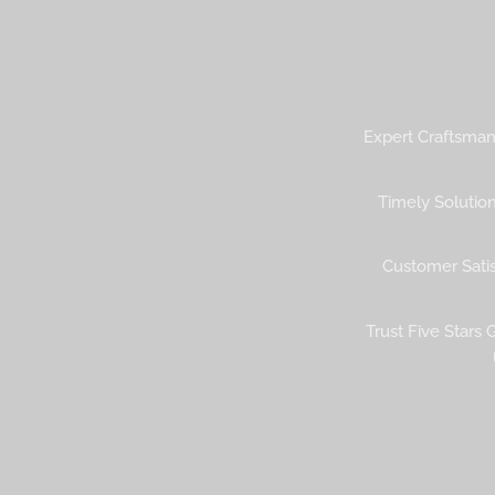
Expert Craftsmans
Timely Solution
Customer Satisf
Trust Five Stars