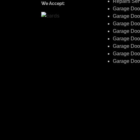
Repairs Ser
We Accept:
Garage Door 
Garage Doo
Garage Doo
Garage Doo
Garage Door
Garage Doo
Garage Door
Garage Doo