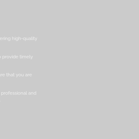
ering high-quality
o provide timely
ure that you are
 professional and
.