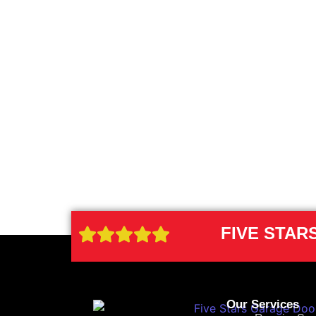
FIVE STA
Our Services