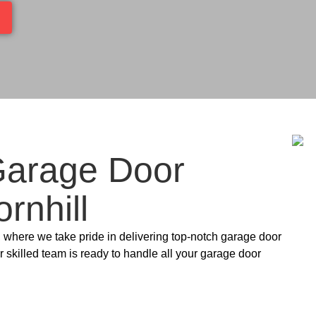
Garage Door
rnhill
, where we take pride in delivering top-notch garage door
 skilled team is ready to handle all your garage door