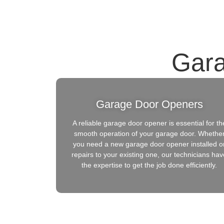
Gara
Garage Door Openers
A reliable garage door opener is essential for th
smooth operation of your garage door. Whethe
you need a new garage door opener installed o
repairs to your existing one, our technicians hav
the expertise to get the job done efficiently.