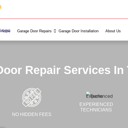
6
Home
Garage Door Repairs
Garage Door Installation
About Us
oor Repair Services In
EXPERIENCED
TECHNICIANS
NO HIDDEN FEES