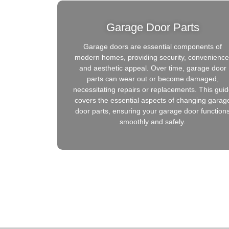
Garage Door Parts
Garage doors are essential components of
modern homes, providing security, convenience
and aesthetic appeal. Over time, garage door
parts can wear out or become damaged,
necessitating repairs or replacements. This gui
covers the essential aspects of changing garag
door parts, ensuring your garage door function
smoothly and safely.