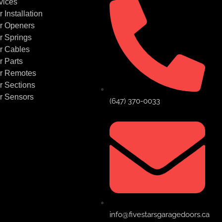
vices
Installation
r Openers
r Springs
r Cables
 Parts
r Remotes
 Sections
r Sensors
(647) 370-0033
info@fivestarsgaragedoors.ca