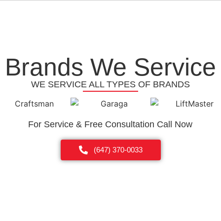
Brands We Service
WE SERVICE ALL TYPES OF BRANDS
For Service & Free Consultation Call Now
(647) 370-0033