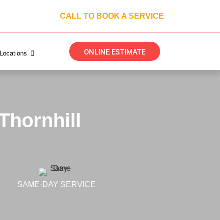
CALL TO BOOK A SERVICE
ONLINE ESTIMATE
Locations
Thornhill
SAME-DAY SERVICE