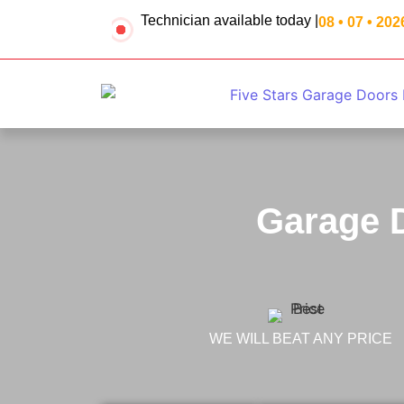
Technician available today |
08 • 07 • 202
Garage D
WE WILL BEAT ANY PRICE